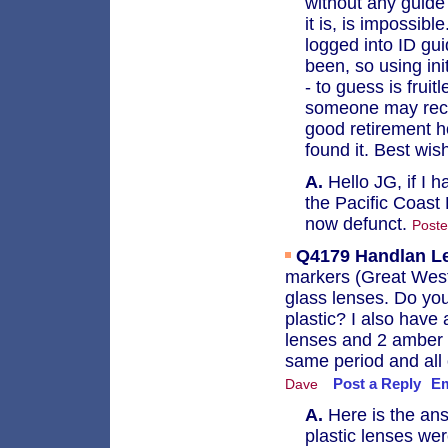
without any guide 
it is, is impossi
logged into ID gui
been, so using ini
- to guess is fruit
someone may recog
good retirement ho
found it. Best wis
A.
Hello JG, if I h
the Pacific Coast 
now defunct.
Poste
Q4179
Handlan L
markers (Great Weste
glass lenses. Do yo
plastic? I also hav
lenses and 2 amber 
same period and all
Post a Reply
Em
Dave
A.
Here is the ans
plastic lenses we