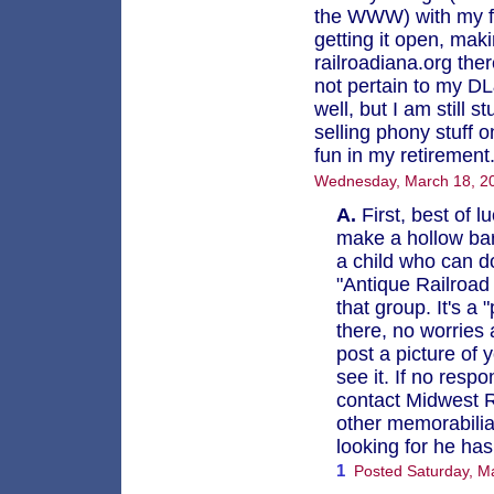
the WWW) with my fab
getting it open, maki
railroadiana.org the
not pertain to my 
well, but I am still 
selling phony stuff 
fun in my retirement
Wednesday, March 18, 20
A.
First, best of l
make a hollow barr
a child who can do
"Antique Railroad
that group. It's 
there, no worries 
post a picture of 
see it. If no resp
contact Midwest R
other memorabilia 
looking for he ha
1
Posted Saturday, M