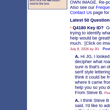
and click the
Go
button
OWN IMAGE. Re-posti
next to the box.
Also see our
Freque
Contact Us
page for 
Latest 50 Question
Q4180
Key ID?
Go
trying to identify wh
help would be great
much. [Click on imag
Post
July 8, 2026 by JG
A.
Hi JG, I looked
decipher what roa
sure is that's an
serif style letter
think it could be f
where it came from
help you so you don
From Steve B.
Pos
A.
I think Steve B 
said. I'd like to 