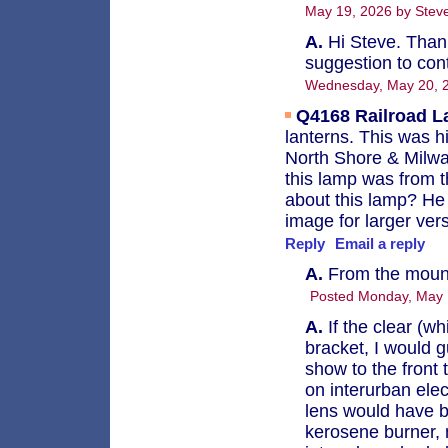
May 19, 2026 by Steve
A.
Hi Steve. Thank
suggestion to cont
Wednesday, May 20, 
Q4168
Railroad 
lanterns. This was h
North Shore & Milwa
this lamp was from t
about this lamp? He 
image for larger ver
Reply
Email a reply
A.
From the mounti
Posted Monday, May 
A.
If the clear (wh
bracket, I would g
show to the front 
on interurban elect
lens would have b
kerosene burner, n