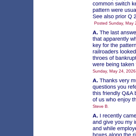
common switch key
pattern were usual
See also prior Q 
Posted Sunday, May 
A.
The last answer
that apparently w
key for the patte
railroaders looke
throes of bankrup
were being taken t
Sunday, May 24, 202
A.
Thanks very mu
questions you refe
this friendly Q&A 
of us who enjoy t
Steve B.
A.
I recently came
and give you my ins
and while employe
boxes along the r