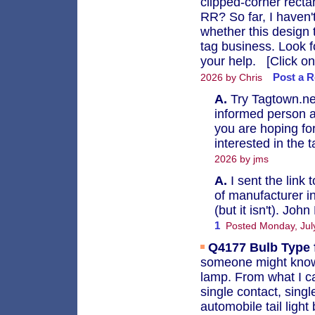
clipped-corner rect
RR? So far, I haven'
whether this design 
tag business. Look f
your help. [Click on
Post a R
2026 by Chris
A.
Try Tagtown.net
informed person a
you are hoping for
interested in the 
2026 by jms
A.
I sent the link
of manufacturer in
(but it isn't). Joh
1
Posted Monday, Jul
Q4177
Bulb Type 
someone might know 
lamp. From what I c
single contact, singl
automobile tail ligh