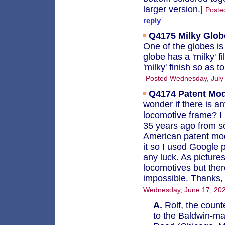
larger version.]
Poste
reply
Q4175
Milky Glob
One of the globes is
globe has a 'milky' f
'milky' finish so as 
Posted Wednesday, July
Q4174
Patent Mo
wonder if there is a
locomotive frame? I 
35 years ago from 
American patent mod
it so I used Google 
any luck. As pictur
locomotives but the
impossible. Thanks, 
Wednesday, June 17, 202
A.
Rolf, the count
to the Baldwin-ma