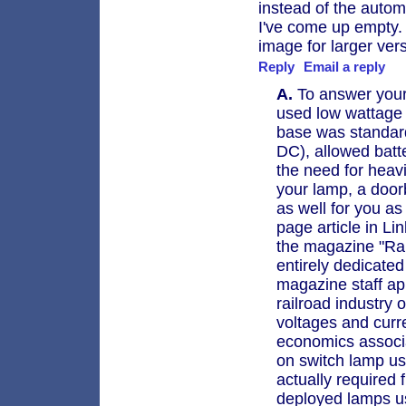
instead of the autom
I've come up empty.
image for larger ver
Reply
Email a reply
A.
To answer your 
used low wattage 
base was standar
DC), allowed batt
the need for heavi
your lamp, a door
as well for you as 
page article in Li
the magazine "Rai
entirely dedicated 
magazine staff ap
railroad industry 
voltages and curr
economics associat
on switch lamp use 
actually required
deployed lamps us