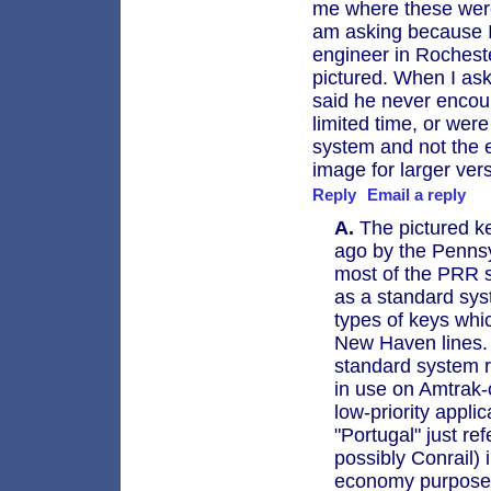
me where these were
am asking because I 
engineer in Rocheste
pictured. When I as
said he never encou
limited time, or were
system and not the e
image for larger ver
Reply
Email a reply
A.
The pictured ke
ago by the Penns
most of the PRR s
as a standard sys
types of keys whi
New Haven lines. 
standard system ro
in use on Amtrak-
low-priority appli
"Portugal" just re
possibly Conrail) 
economy purposes