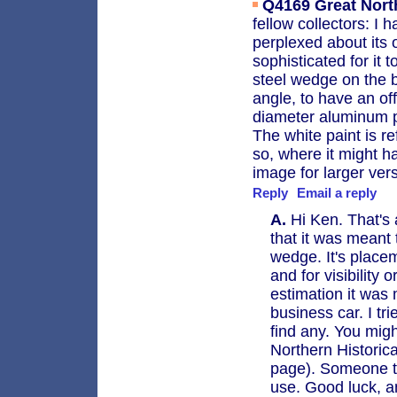
Q4169
Great Nort
fellow collectors: I 
perplexed about its 
sophisticated for it 
steel wedge on the b
angle, to have an of
diameter aluminum pl
The white paint is r
so, where it might 
image for larger ver
Reply
Email a reply
A.
Hi Ken. That's 
that it was meant
wedge. It's place
and for visibility 
estimation it was 
business car. I tr
find any. You mig
Northern Historic
page). Someone th
use. Good luck, a