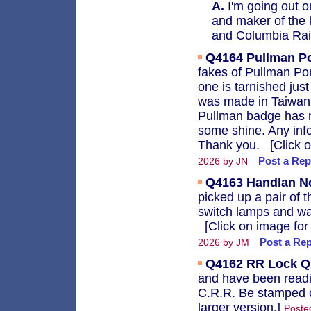
A.
I'm going out o
and maker of the 
and Columbia Rai
Q4164
Pullman P
fakes of Pullman Po
one is tarnished jus
was made in Taiwan 
Pullman badge has n
some shine. Any inf
Thank you. [Click on
Post a Rep
2026 by JN
Q4163
Handlan N
picked up a pair of 
switch lamps and w
[Click on image for 
Post a Rep
2026 by JM
Q4162
RR Lock Q
and have been readi
C.R.R. Be stamped o
larger version.]
Posted