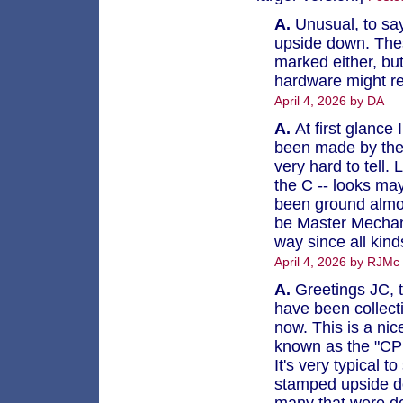
A.
Unusual, to say
upside down. Thes
marked either, bu
hardware might re
April 4, 2026 by DA
A.
At first glance 
been made by the s
very hard to tell. 
the C -- looks may
been ground almos
be Master Mechani
way since all kin
April 4, 2026 by RJMc
A.
Greetings JC, t
have been collect
now. This is a nice
known as the "CPR
It's very typical
stamped upside do