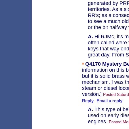
generated by PRR,
territories. As a 
RR's; as a conseq
to see a much olde
or the bit halfway
A.
Hi RJMc, it's m
often called were
keys that way end
great day, From 
Q4170
Mystery Be
information on this 
but it is solid brass
mechanism. I was thi
steam or diesel loco
version.]
Posted Saturd
Reply
Email a reply
A.
This type of be
used on early die
engines.
Posted Mo