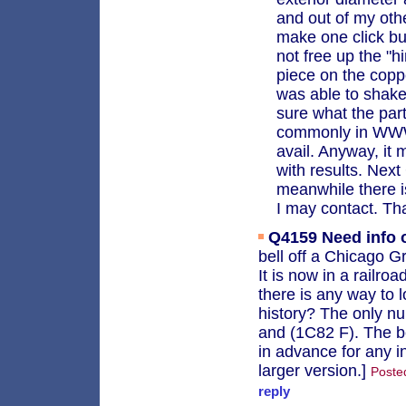
and out of my othe
make one click but
not free up the "h
piece on the coppe
was able to shake
sure what the par
commonly in WWW s
avail. Anyway, it m
with results. Next
meanwhile there i
I may contact. Th
Q4159
Need info 
bell off a Chicago 
It is now in a railr
there is any way to l
history? The only nu
and (1C82 F). The b
in advance for any i
larger version.]
Poste
reply