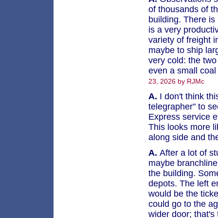
of thousands of th
building. There is 
is a very producti
variety of freight 
maybe to ship lar
very cold: the two
even a small coal
23, 2026 by RJMc
A.
I don't think thi
telegrapher" to see
Express service et
This looks more li
along side and th
A.
After a lot of st
maybe branchline d
the building. Some
depots. The left e
would be the tick
could go to the a
wider door; that'