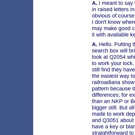
A.
I meant to say t
in raised letters i
obvious of course 
I don't know where
may make good con
it with available 
A.
Hello. Putting t
search box will br
look at Q2054 whi
to work your lock
still find they hav
the easiest way t
railroadiana show 
pattern because i
differences; for 
than an NKP or B
bigger still. But 
made to work depe
and Q3051 about
have a key or blank
straightforward t