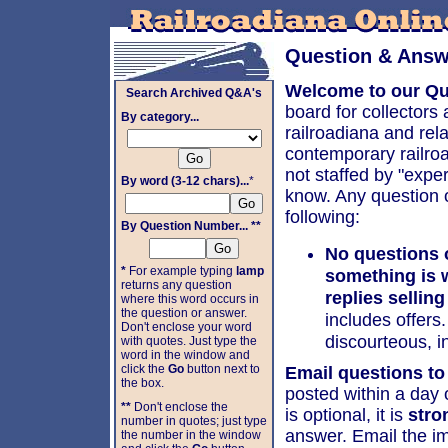
Question & Answ
Welcome to our Qu
Search Archived Q&A's
board for collectors
By category...
railroadiana and rel
contemporary railroa
not staffed by "exper
By word (3-12 chars)...
*
know. Any question o
following:
By Question Number... **
No questions 
*
For example typing
lamp
something is 
returns any question
replies selling
where this word occurs in
the question or answer.
includes offers
Don't enclose your word
discourteous, in
with quotes. Just type the
word in the window and
click the
Go
button next to
Email questions to
the box.
posted within a day 
**
Don't enclose the
is optional, it is
stro
number in quotes; just type
answer. Email the i
the number in the window