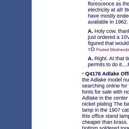
florescence as the
electricity at all!
have mostly ended
available in 1962
A.
Holy cow, thank
just ordered a 10V
figured that would
=D
Posted Wednesday
A.
Right. At that 
permits to do it..
Q4176
Adlake Off
the Adlake model nu
searching online for 
fonts for sale with 
Adlake in the center 
nickel plating The b
lamp in the 1907 cata
this office stand lam
cheaper than brass. 
bottom soldered tog