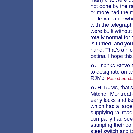
many that were do
not done by the ra
or more had the m
quite valuable wh
with the telegraph
were built without
totally normal fo
is turned, and yo
hand. That's a ni
patina. I hope thi
A.
Thanks Steve for
to designate an 
RJMc
Posted Sunda
A.
Hi RJMc, that's
Mitchell Montreal 
early locks and k
which had a large 
supplying railroad
company had sever
stamping their co
steel switch and t