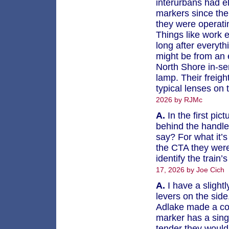
interurbans had ele
markers since the
they were operat
Things like work 
long after everyth
might be from an e
North Shore in-ser
lamp. Their freigh
typical lenses on 
2026 by RJMc
A.
In the first pic
behind the handle 
say? For what it’
the CTA they were 
identify the train’
17, 2026 by Joe Cich
A.
I have a slightl
levers on the sid
Adlake made a cou
marker has a sing
tender they would 