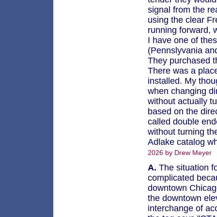
signal from the r
using the clear F
running forward, 
I have one of the
(Pennslyvania and
They purchased t
There was a place
installed. My thou
when changing dire
without actually t
based on the direc
called double end
without turning th
Adlake catalog wh
2026 by Drew Meyer
A.
The situation f
complicated becau
downtown Chicago 
the downtown eleva
interchange of ac