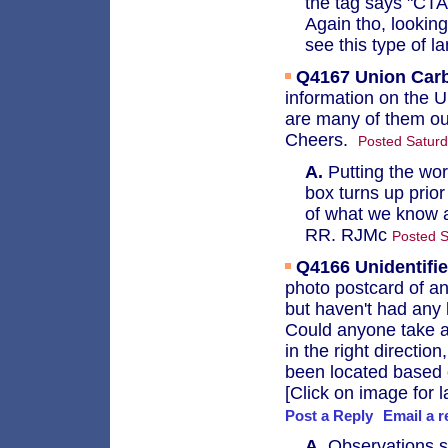
the tag says "CTA
Again tho, looking 
see this type of l
Q4167
Union Car
information on the 
are many of them ou
Cheers.
Posted Saturd
A.
Putting the wor
box turns up prio
of what we know a
RR. RJMc
Posted S
Q4166
Unidentifi
photo postcard of an
but haven't had any 
Could anyone take a 
in the right directio
been located based 
[Click on image for l
Post a Reply
Email a r
A.
Observations so