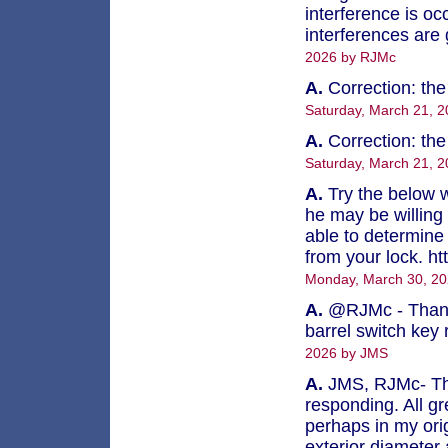
interference is oc
interferences are
2026 by RJMc
A.
Correction: th
Saturday, March 21, 
A.
Correction: th
Saturday, March 21, 
A.
Try the below w
he may be willing 
able to determine 
from your lock. ht
Monday, March 30, 20
A.
@RJMc - Thank 
barrel switch key
2026 by JMS
A.
JMS, RJMc- Tha
responding. All gr
perhaps in my orig
exterior diameter