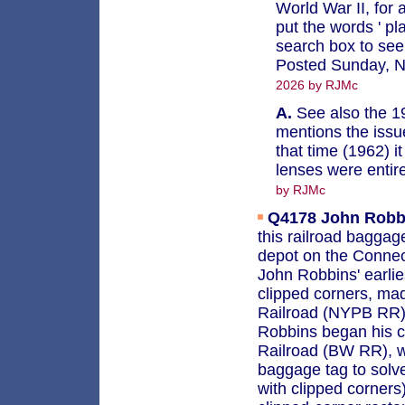
World War II, for a
put the words ' pl
search box to see 
Posted Sunday, 
2026 by RJMc
A.
See also the 19
mentions the issue
that time (1962) i
lenses were entir
by RJMc
Q4178
John Robb
this railroad baggag
depot on the Connect
John Robbins' earlie
clipped corners, ma
Railroad (NYPB RR) 
Robbins began his c
Railroad (BW RR), wh
baggage tag to solve
with clipped corners