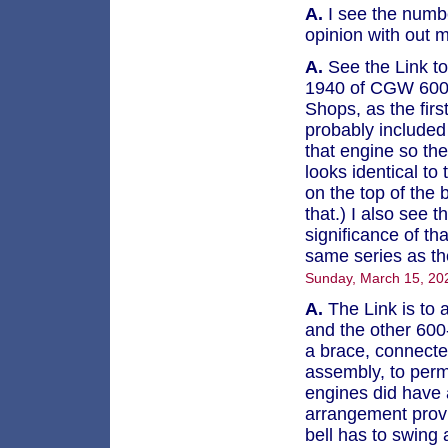
A.
I see the numbe
opinion with out 
A.
See the Link to 
1940 of CGW 600, 
Shops, as the firs
probably included 
that engine so the
looks identical to
on the top of the 
that.) I also see
significance of tha
same series as th
Sunday, March 15, 20
A.
The Link is to a
and the other 600-
a brace, connected
assembly, to perm
engines did have a
arrangement provi
bell has to swing 