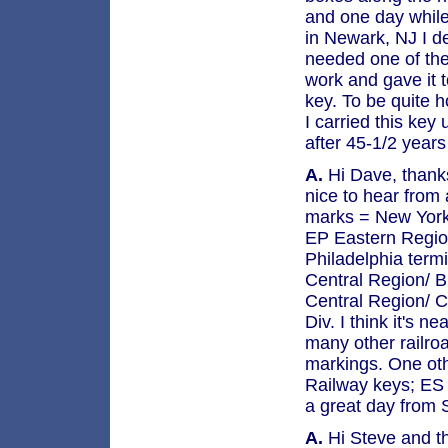
and one day while
in Newark, NJ I de
needed one of the
work and gave it 
key. To be quite 
I carried this key
after 45-1/2 years
A.
Hi Dave, thanks 
nice to hear from 
marks = New York
EP Eastern Region
Philadelphia term
Central Region/ B
Central Region/ C
Div. I think it's 
many other railro
markings. One oth
Railway keys; ES 
a great day from 
A.
Hi Steve and t