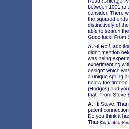
Road (Chicago, Mi
between 1901 and 
consider. There we
the squared ends 
distinctively of 
able to search th
Good luck! From 
A.
Hi Rolf, additi
didn't mention bel
was being experim
experimenting wit
design" which was 
a unique spring a
below the firebox
(Hodges) and you 
that. From Steve
A.
Hi Steve, Thank
patent connection
Do you think it h
Thanks,
Link 1
Pos