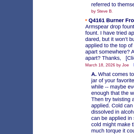
referred to thems
by Steve B.
Q4161
Burner Fro
Armspear drop fount 
fount. I have tried a
dared, but it won’t 
applied to the top of
apart somewhere? An
apart? Thanks, [Clic
March 18, 2026 by Joe
A.
What comes to m
jar of your favorit
while -- maybe ev
enough that the w
Then try twisting 
applied. Cold can 
dissolved in alco
can be applied i
cold might make t
much torque it cou