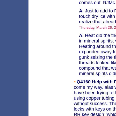
comes out. RJM
A.
Just to add t
touch dry ice wit
realize that alrea
Thursday, March 26, 
A.
Heat did the tri
in mineral spirits
Heating around the
expanded away fro
gunk seizing the t
threads looked li
compound that was
mineral spirits di
Q4160
Help with
come my way, alas wi
have been trying to f
using copper tubing 
without success. The
locks with keys on 
RR key design (whic