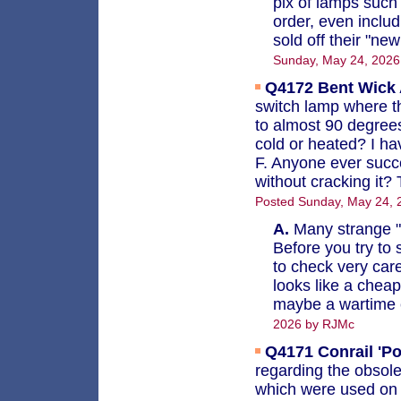
pix of lamps such
order, even inclu
sold off their "ne
Sunday, May 24, 202
Q4172
Bent Wick 
switch lamp where t
to almost 90 degrees. 
cold or heated? I ha
F. Anyone ever succe
without cracking it?
Posted Sunday, May 24, 
A.
Many strange "f
Before you try to s
to check very care
looks like a cheap
maybe a wartime e
2026 by RJMc
Q4171
Conrail 'P
regarding the obsole
which were used on 