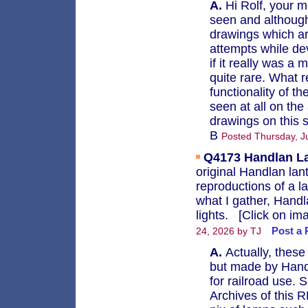
A.
Hi Rolf, your mo
seen and although
drawings which ar
attempts while de
if it really was a
quite rare. What r
functionality of t
seen at all on the
drawings on this s
B
Posted Thursday, Ju
Q4173
Handlan L
original Handlan lan
reproductions of a 
what I gather, Handl
lights. [Click on ima
Post a 
24, 2026 by TJ
A.
Actually, these
but made by Handla
for railroad use. 
Archives of this R