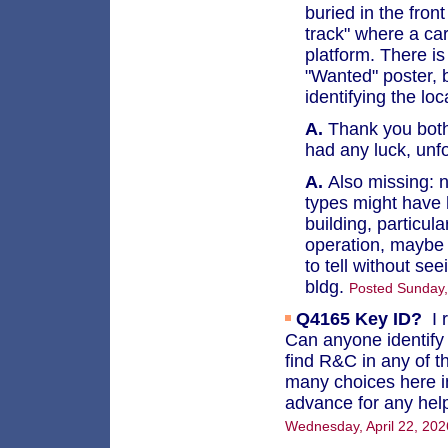
buried in the fron
track" where a ca
platform. There is
"Wanted" poster, b
identifying the loc
A.
Thank you both f
had any luck, unf
A.
Also missing: no
types might have 
building, particul
operation, maybe 
to tell without se
bldg.
Posted Sunday
Q4165
Key ID?
I 
Can anyone identify t
find R&C in any of t
many choices here i
advance for any help
Wednesday, April 22, 20