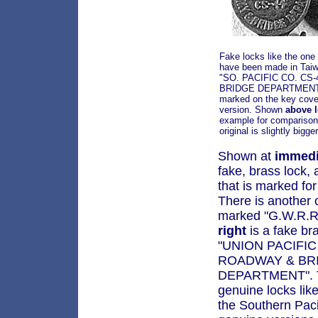
Fake locks like the on
have been made in Taiw
"SO. PACIFIC CO. CS
BRIDGE DEPARTMENT" 
marked on the key cove
version. Shown
above l
example for comparison.
original is slightly bigger
Shown at
immedi
fake, brass lock,
that is marked fo
There is another o
marked "G.W.R.R
right
is a fake b
"UNION PACIFIC
ROADWAY & BR
DEPARTMENT". Th
genuine locks like
the Southern Paci