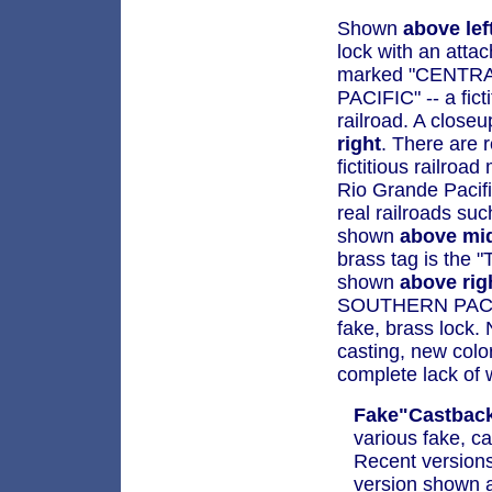
Shown
above lef
lock with an atta
marked "CENTR
PACIFIC" -- a ficti
railroad. A close
right
. There are r
fictitious railroa
Rio Grande Pacifi
real railroads su
shown
above mi
brass tag is the 
shown
above rig
SOUTHERN PACIF
fake, brass lock. 
casting, new color
complete lack of 
Fake"Castback
various fake, ca
Recent versions
version shown at