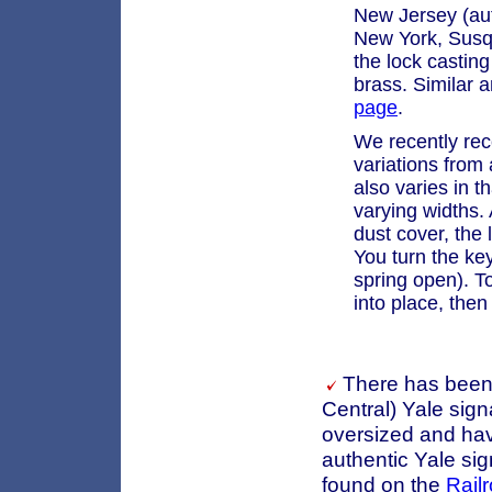
New Jersey (aut
New York, Susq
the lock casting
brass. Similar 
page
.
We recently rec
variations from 
also varies in t
varying widths.
dust cover, the
You turn the key
spring open). T
into place, then 
There has been 
Central) Yale sign
oversized and havi
authentic Yale si
found on the
Rail