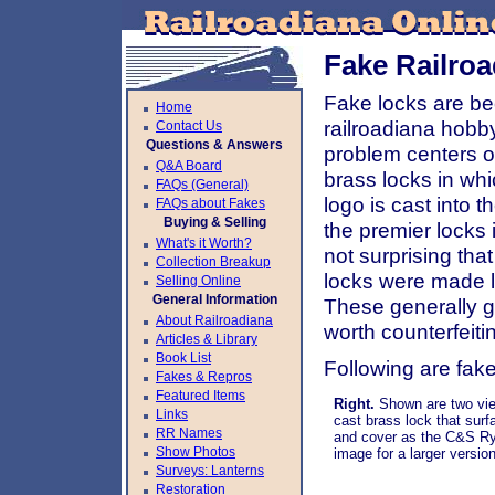
Fake Railro
Fake locks are be
Home
railroadiana hobby
Contact Us
Questions & Answers
problem centers on
Q&A Board
brass locks in wh
FAQs (General)
logo is cast into 
FAQs about Fakes
Buying & Selling
the premier locks 
What's it Worth?
not surprising tha
Collection Breakup
locks were made l
Selling Online
General Information
These generally g
About Railroadiana
worth counterfeiti
Articles & Library
Book List
Following are fak
Fakes & Repros
Featured Items
Right.
Shown are two vie
Links
cast brass lock that sur
RR Names
and cover as the C&S Ry
Show Photos
image for a larger version
Surveys: Lanterns
Restoration