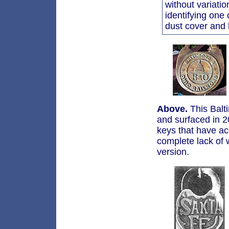
without variatio
identifying one 
dust cover and
Above.
This Balti
and surfaced in 20
keys that have ac
complete lack of 
version.