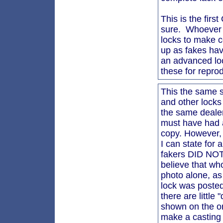
This is the firs
sure. Whoever i
locks to make c
up as fakes hav
an advanced loc
these for reprod
This the same 
and other locks
the same dealer.
must have had a
copy. However, 
I can state for 
fakers DID NOT 
believe that wh
photo alone, as
lock was posted
there are little
shown on the ori
make a casting 