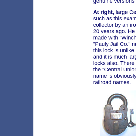
genuine versions
At right,
large Ce
such as this exa
collector by an i
20 years ago. He
made with "Winch
"Pauly Jail Co."
this lock is unlik
and it is much lar
locks also. There
the "Central Unio
name is obviousl
railroad names.