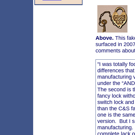
Above.
This fak
surfaced in 2007
comments about 
"I was totally f
differences that
manufacturing v
under the “AND” 
The second is th
fancy lock with
switch lock and 
than the C&S f
one is the sam
version. But I s
manufacturing. T
complete lack o