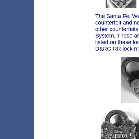
The Santa Fe, We
counterfeit and n
other counterfei
System. These are
listed on these l
D&RG RR lock ma