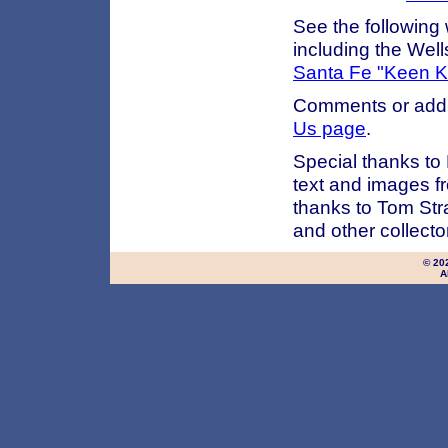
See the following
including the Wel
Santa Fe "Keen Ku
Comments or addi
Us page
.
Special thanks to
text and images fr
thanks to Tom Str
and other collect
© 20
A